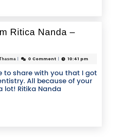
om Ritica Nanda –
0 Comment
10:41 pm
|
|
 Thasma
e to share with you that I got
ntistry. All because of your
 lot! Ritika Nanda