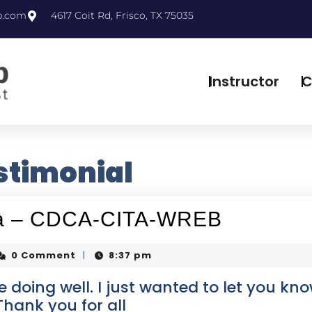
p.com
4617 Coit Rd, Frisco, TX 75035
Instructor
C
stimonial
exa – CDCA-CITA-WREB
0 Comment
8:37 pm
|
 doing well. I just wanted to let you kno
hank you for all