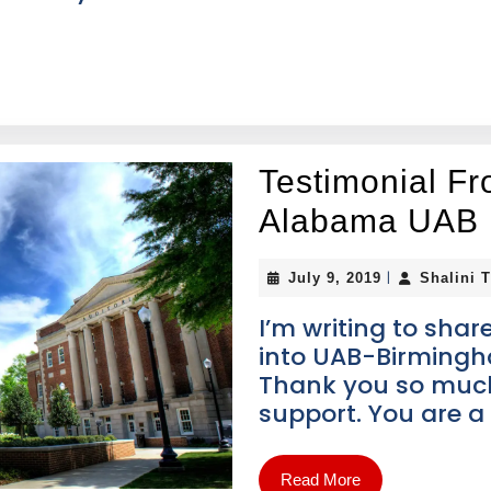
Testimonial Fr
Alabama UAB
|
July 9, 2019
Shalini 
I’m writing to sha
into UAB-Birmingha
Thank you so much
support. You are a 
Read More