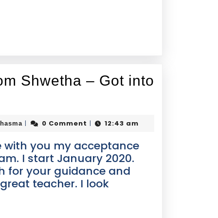
om Shwetha – Got into
0 Comment
12:43 am
|
|
Thasma
re with you my acceptance
m. I start January 2020.
 for your guidance and
great teacher. I look