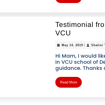
Testimonial fr
VCU
|
May 14, 2019
Shalini
Hi Mam, I would lik
in VCU school of De
guidance. Thanks a
Read More