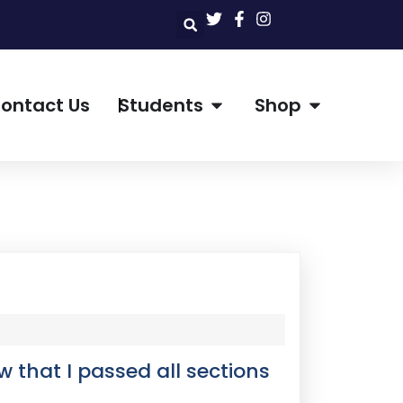
ontact Us
Students
Shop
w that I passed all sections