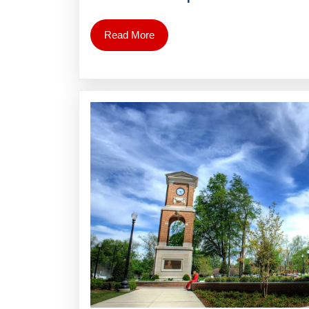
Read More