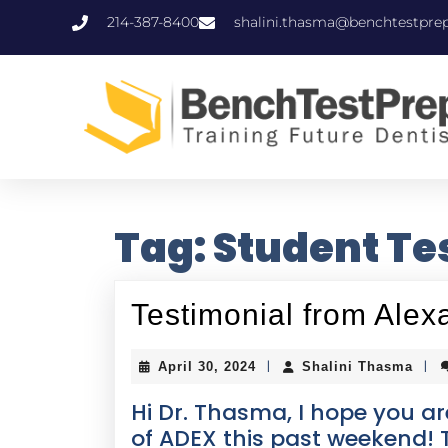
214-387-8400
shalini.thasma@benchtestpre
Tag:
Student Te
Testimonial from Al
|
|
April 30, 2024
Shalini Thasma
Hi Dr. Thasma, I hope you are
of ADEX this past weekend! T