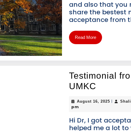
and also that you
share the bestest n
acceptance from 
Read More
Testimonial f
UMKC
|
August 16, 2025
Shal
pm
Hi Dr, I got accep
helped me a lot t