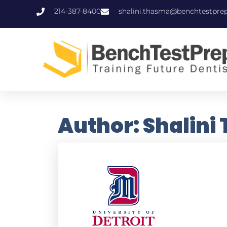
214-387-8400
shalini.thasma@benchtestpre
Author:
Shalini