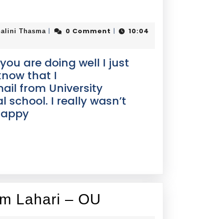
0 Comment
10:04
|
|
alini Thasma
 you are doing well I just
know that I
il from University
 school. I really wasn’t
 happy
om Lahari – OU