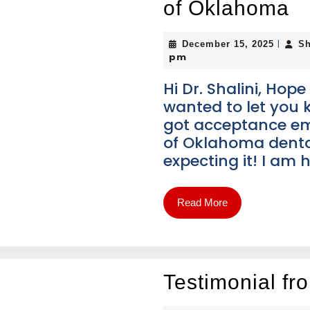
of Oklahoma
|
December 15, 2025
Sh
pm
Hi Dr. Shalini, Hope
wanted to let you 
got acceptance ema
of Oklahoma dental
expecting it! I am
Read More
Testimonial fr