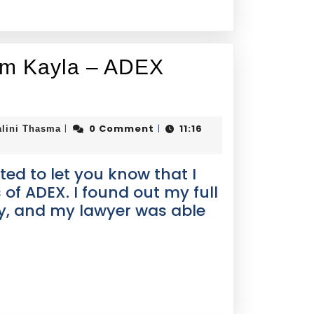
rom Kayla – ADEX
0 Comment
11:16
|
|
alini Thasma
ed to let you know that I
 of ADEX. I found out my full
y, and my lawyer was able