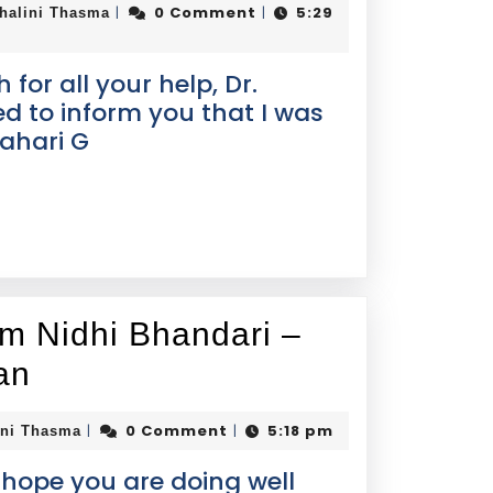
0 Comment
5:29
|
|
halini Thasma
or all your help, Dr.
ted to inform you that I was
ahari G
om Nidhi Bhandari –
an
0 Comment
5:18 pm
|
|
ini Thasma
I hope you are doing well