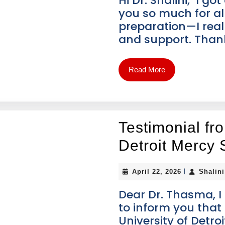
Hi Dr. Shalini, I g
you so much for al
preparation—I real
and support. Tha
Read More
Testimonial fr
Detroit Mercy 
|
April 22, 2026
Shalin
Dear Dr. Thasma, I
to inform you that
University of Detro