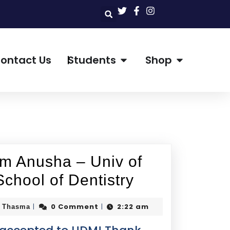
ontact Us
Students
Shop
om Anusha – Univ of
School of Dentistry
0 Comment
2:22 am
|
|
i Thasma