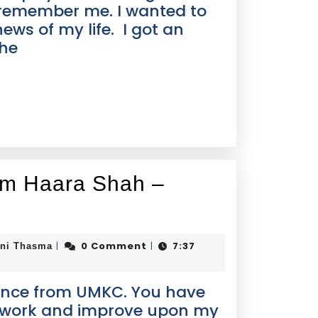
 remember me. I wanted to
ews of my life. I got an
the
rom Haara Shah –
0 Comment
7:37
|
|
ini Thasma
tance from UMKC. You have
o work and improve upon my