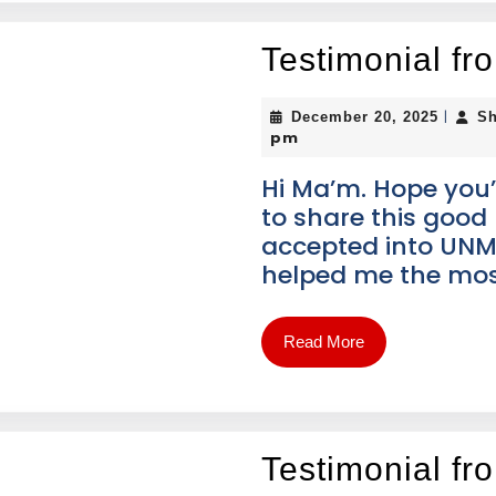
Testimonial f
|
December 20, 2025
Sh
pm
Hi Ma’m. Hope you’
to share this good 
accepted into UNM
helped me the mos
Read More
Testimonial fr