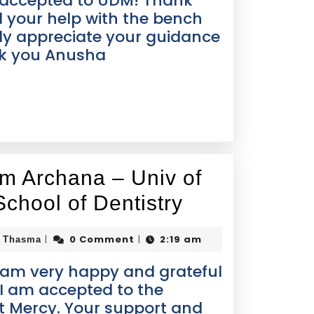
ot accepted to UDM! Thank
l your help with the bench
ly appreciate your guidance
nk you Anusha
om Archana – Univ of
School of Dentistry
0 Comment
2:19 am
|
|
i Thasma
 am very happy and grateful
 I am accepted to the
it Mercy. Your support and