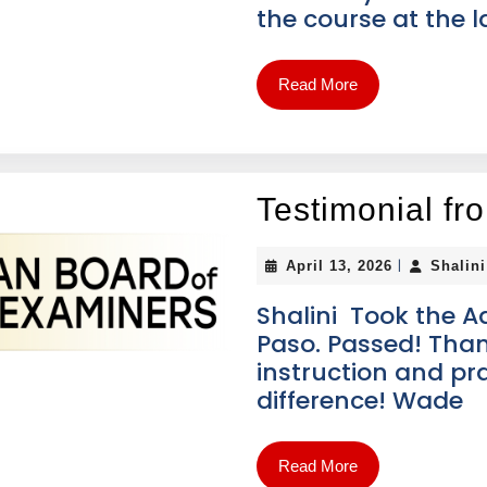
the course at the l
Read More
Testimonial f
|
April 13, 2026
Shalin
Shalini Took the A
Paso. Passed! Tha
instruction and pra
difference! Wade
Read More