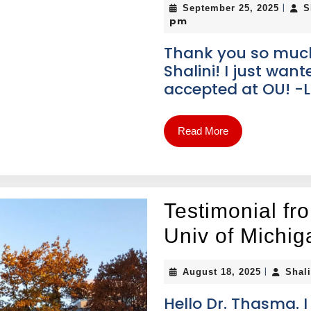
|
September 25, 2025
S
pm
Thank you so much f
Shalini! I just wan
accepted at OU! -L
Read More
Testimonial fr
Univ of Michig
|
August 18, 2025
Shal
Hello Dr. Thasma. 