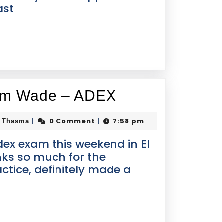
ast
rom Wade – ADEX
0 Comment
7:58 pm
|
|
i Thasma
dex exam this weekend in El
nks so much for the
ctice, definitely made a