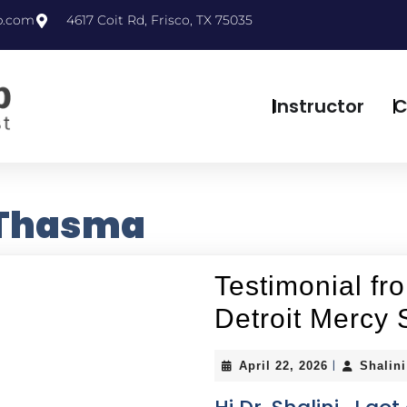
p.com
4617 Coit Rd, Frisco, TX 75035
Instructor
C
 Thasma
Testimonial fr
Detroit Mercy 
|
April 22, 2026
Shalin