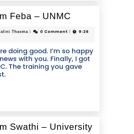
rom Feba – UNMC
0 Comment
9:26
|
|
alini Thasma
re doing good. I’m so happy
news with you. Finally, I got
C. The training you gave
t.
om Swathi – University