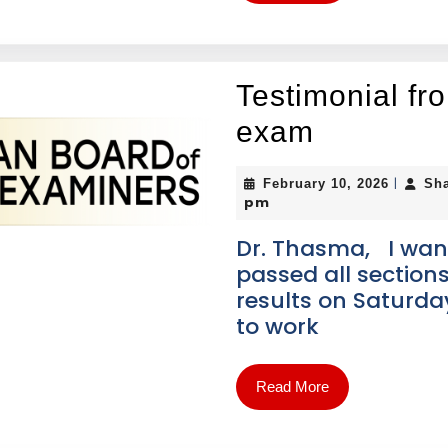
Testimonial f
exam
|
February 10, 2026
Sh
pm
Dr. Thasma, I want
passed all sections
results on Saturda
to work
Read More