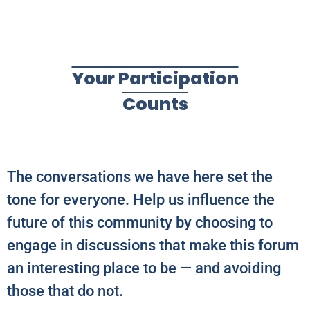
Your Participation
Counts
The conversations we have here set the
tone for everyone. Help us influence the
future of this community by choosing to
engage in discussions that make this forum
an interesting place to be — and avoiding
those that do not.