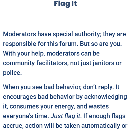
Flag It
Moderators have special authority; they are
responsible for this forum. But so are you.
With your help, moderators can be
community facilitators, not just janitors or
police.
When you see bad behavior, don’t reply. It
encourages bad behavior by acknowledging
it, consumes your energy, and wastes
everyone’s time.
Just flag it
. If enough flags
accrue, action will be taken automatically or