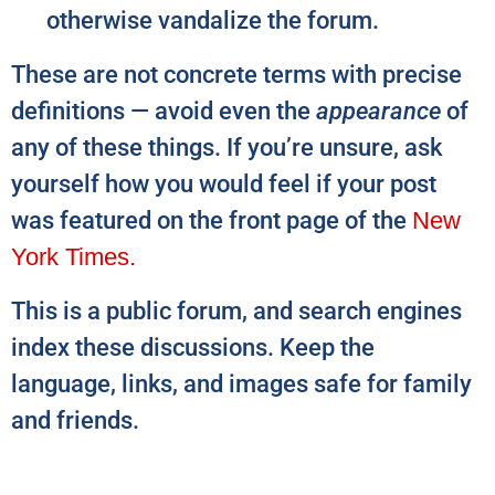
otherwise vandalize the forum.
These are not concrete terms with precise
definitions — avoid even the
appearance
of
any of these things. If you’re unsure, ask
yourself how you would feel if your post
was featured on the front page of the
New
York Times.
This is a public forum, and search engines
index these discussions. Keep the
language, links, and images safe for family
and friends.