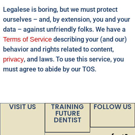
Legalese is boring, but we must protect
ourselves – and, by extension, you and your
data – against unfriendly folks. We have a
Terms of Service
describing your (and our)
behavior and rights related to content,
privacy
, and laws. To use this service, you
must agree to abide by our TOS.
VISIT US
TRAINING
FOLLOW US
FUTURE
DENTIST