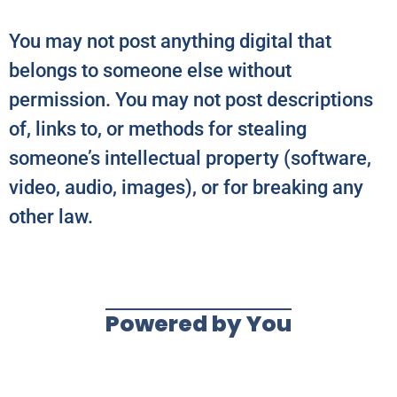
You may not post anything digital that
belongs to someone else without
permission. You may not post descriptions
of, links to, or methods for stealing
someone’s intellectual property (software,
video, audio, images), or for breaking any
other law.
Powered by You