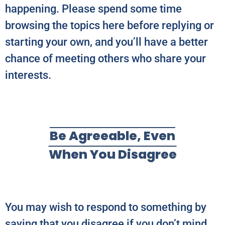
happening. Please spend some time
browsing the topics here before replying or
starting your own, and you’ll have a better
chance of meeting others who share your
interests.
Be Agreeable, Even
When You Disagree
You may wish to respond to something by
saying that you disagree if you don’t mind.