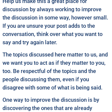
Help us make this a great place for
discussion by always working to improve
the discussion in some way, however small.
If you are unsure your post adds to the
conversation, think over what you want to
say and try again later.
The topics discussed here matter to us, and
we want you to act as if they matter to you,
too. Be respectful of the topics and the
people discussing them, even if you
disagree with some of what is being said.
One way to improve the discussion is by
discovering the ones that are already