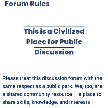
Forum Rules
This is a Civilized
Place for Public
Discussion
Please treat this discussion forum with the
same respect as a public park. We, too, are
a shared community resource — a place to
share skills, knowledge, and interests