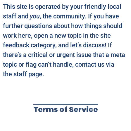
This site is operated by your friendly local
staff and
you
, the community. If you have
further questions about how things should
work here, open a new topic in the site
feedback category, and let’s discuss! If
there’s a critical or urgent issue that a meta
topic or flag can’t handle, contact us via
the staff page.
Terms of Service