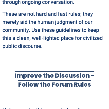
through ongoing conversation.
These are not hard and fast rules; they
merely aid the human judgment of our
community. Use these guidelines to keep
this a clean, well-lighted place for civilized
public discourse.
Improve the Discussion -
Follow the Forum Rules