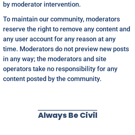
by moderator intervention.
To maintain our community, moderators
reserve the right to remove any content and
any user account for any reason at any
time. Moderators do not preview new posts
in any way; the moderators and site
operators take no responsibility for any
content posted by the community.
Always Be Civil