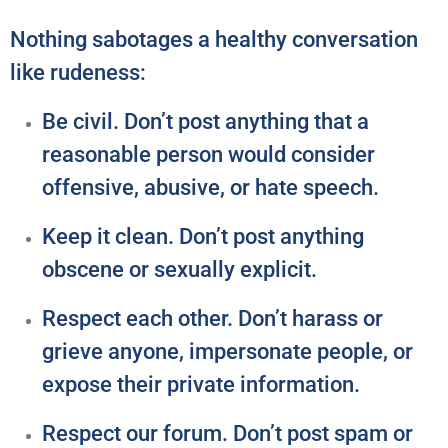
Nothing sabotages a healthy conversation
like rudeness:
Be civil. Don’t post anything that a
reasonable person would consider
offensive, abusive, or hate speech.
Keep it clean. Don’t post anything
obscene or sexually explicit.
Respect each other. Don’t harass or
grieve anyone, impersonate people, or
expose their private information.
Respect our forum. Don’t post spam or