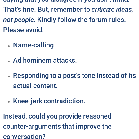
That’s fine. But, remember to
criticize ideas,
not people
. Kindly follow the forum rules.
Please avoid:
Name-calling.
Ad hominem attacks.
Responding to a post’s tone instead of its
actual content.
Knee-jerk contradiction.
Instead, could you provide reasoned
counter-arguments that improve the
conversation?