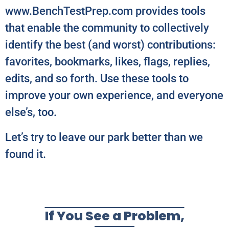
www.BenchTestPrep.com provides tools
that enable the community to collectively
identify the best (and worst) contributions:
favorites, bookmarks, likes, flags, replies,
edits, and so forth. Use these tools to
improve your own experience, and everyone
else’s, too.
Let’s try to leave our park better than we
found it.
If You See a Problem,