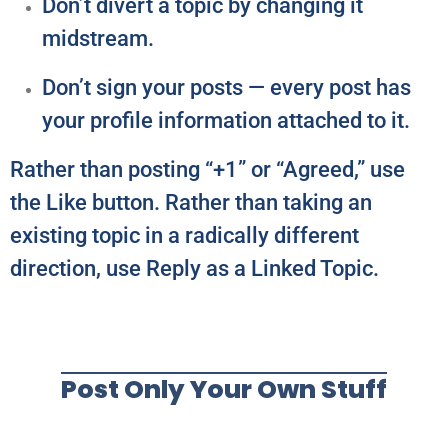
Don’t divert a topic by changing it
midstream.
Don’t sign your posts — every post has
your profile information attached to it.
Rather than posting “+1” or “Agreed,” use
the Like button. Rather than taking an
existing topic in a radically different
direction, use Reply as a Linked Topic.
Post Only Your Own Stuff