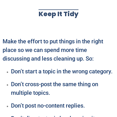
Keep It Tidy
Make the effort to put things in the right
place so we can spend more time
discussing and less cleaning up. So:
Don’t start a topic in the wrong category.
Don’t cross-post the same thing on
multiple topics.
Don’t post no-content replies.