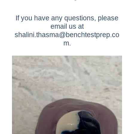
If you have any questions, please
email us at
shalini.thasma@benchtestprep.co
m.