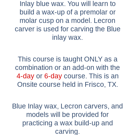
Inlay blue wax. You will learn to
build a wax-up of a premolar or
molar cusp on a model. Lecron
carver is used for carving the Blue
inlay wax.
This course is taught ONLY as a
combination or an add-on with the
4-day
or
6-day
course. This is an
Onsite course held in Frisco, TX.
Blue Inlay wax, Lecron carvers, and
models will be provided for
practicing a wax build-up and
carving.