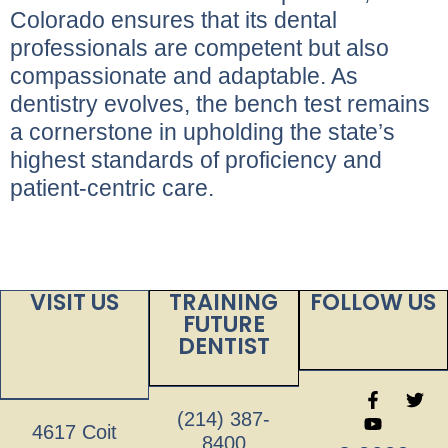
Colorado ensures that its dental
professionals are competent but also
compassionate and adaptable. As
dentistry evolves, the bench test remains
a cornerstone in upholding the state’s
highest standards of proficiency and
patient-centric care.
VISIT US
TRAINING
FOLLOW US
FUTURE
DENTIST
(214) 387-
4617 Coit
8400