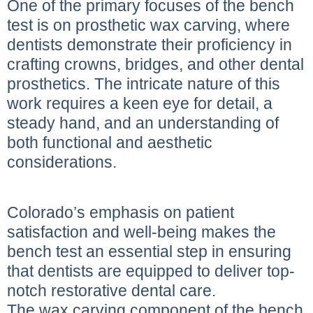
One of the primary focuses of the bench
test is on prosthetic wax carving, where
dentists demonstrate their proficiency in
crafting crowns, bridges, and other dental
prosthetics. The intricate nature of this
work requires a keen eye for detail, a
steady hand, and an understanding of
both functional and aesthetic
considerations.
Colorado’s emphasis on patient
satisfaction and well-being makes the
bench test an essential step in ensuring
that dentists are equipped to deliver top-
notch restorative dental care.
The wax carving component of the bench