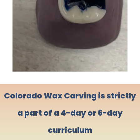
Colorado Wax Carving is strictly
a part of a 4-day or 6-day
curriculum