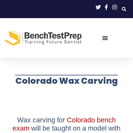
Colorado Wax Carving
Wax carving for
Colorado bench
exam
will be taught on a model with