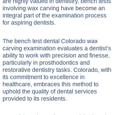
are highly valued in dentistry, bench tests
involving wax carving have become an
integral part of the examination process
for aspiring dentists.
The bench test dental Colorado wax
carving examination evaluates a dentist’s
ability to work with precision and finesse,
particularly in prosthodontics and
restorative dentistry tasks. Colorado, with
its commitment to excellence in
healthcare, embraces this method to
uphold the quality of dental services
provided to its residents.