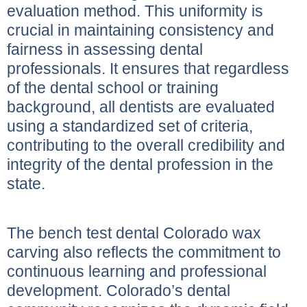
evaluation method. This uniformity is
crucial in maintaining consistency and
fairness in assessing dental
professionals. It ensures that regardless
of the dental school or training
background, all dentists are evaluated
using a standardized set of criteria,
contributing to the overall credibility and
integrity of the dental profession in the
state.
The bench test dental Colorado wax
carving also reflects the commitment to
continuous learning and professional
development. Colorado’s dental