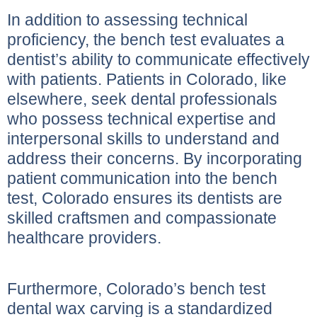
In addition to assessing technical
proficiency, the bench test evaluates a
dentist’s ability to communicate effectively
with patients. Patients in Colorado, like
elsewhere, seek dental professionals
who possess technical expertise and
interpersonal skills to understand and
address their concerns. By incorporating
patient communication into the bench
test, Colorado ensures its dentists are
skilled craftsmen and compassionate
healthcare providers.
Furthermore, Colorado’s bench test
dental wax carving is a standardized