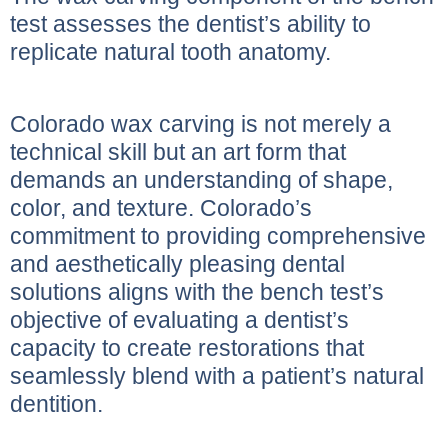
test assesses the dentist’s ability to
replicate natural tooth anatomy.
Colorado wax carving is not merely a
technical skill but an art form that
demands an understanding of shape,
color, and texture. Colorado’s
commitment to providing comprehensive
and aesthetically pleasing dental
solutions aligns with the bench test’s
objective of evaluating a dentist’s
capacity to create restorations that
seamlessly blend with a patient’s natural
dentition.