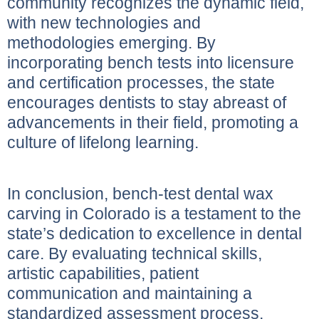
community recognizes the dynamic field,
with new technologies and
methodologies emerging. By
incorporating bench tests into licensure
and certification processes, the state
encourages dentists to stay abreast of
advancements in their field, promoting a
culture of lifelong learning.
In conclusion, bench-test dental wax
carving in Colorado is a testament to the
state’s dedication to excellence in dental
care. By evaluating technical skills,
artistic capabilities, patient
communication and maintaining a
standardized assessment process,