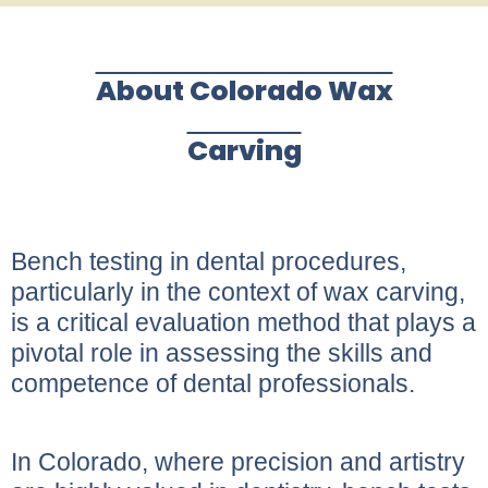
About Colorado Wax
Carving
Bench testing in dental procedures,
particularly in the context of wax carving,
is a critical evaluation method that plays a
pivotal role in assessing the skills and
competence of dental professionals.
In Colorado, where precision and artistry