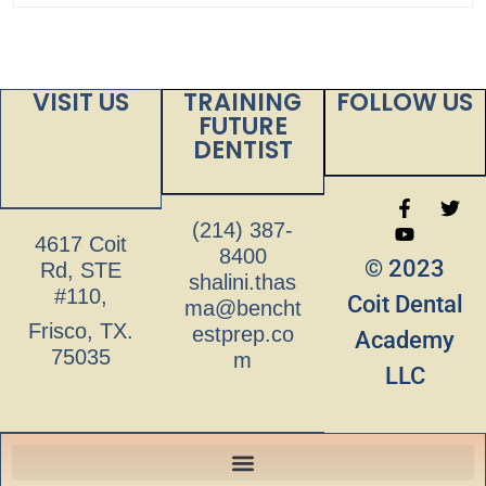
VISIT US
TRAINING
FOLLOW US
FUTURE
DENTIST
(214) 387-
4617 Coit
8400
© 2023
Rd, STE
shalini.thas
#110,
Coit Dental
ma@bencht
Frisco, TX.
estprep.co
Academy
75035
m
LLC