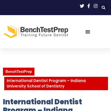
BenchTestPrep
International Dentist Program – Indiana
University School of Dentistry
International Dentist
Program – Indiana