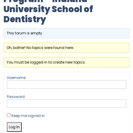
University School of
Dentistry
This forum is empty.
Oh, bother! No topics were found here.
You must be logged in to create new topics.
Username:
Password:
Keep me signed in
Log In